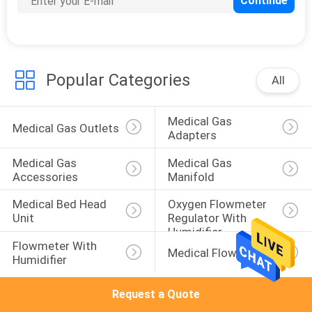
CONTROL
CONTACT
US
Popular Categories
All
REQUEST
Medical Gas 
Medical Gas Outlets
Adapters
A
Medical Gas 
Medical Gas 
QUOTE
Accessories
Manifold
Medical Bed Head 
Oxygen Flowmeter 
SITEMAP
Unit
Regulator With 
Humidifier
Flowmeter With 
Medical Flowmeters
PRIVACY
Humidifier
POLICY
Request a Quote