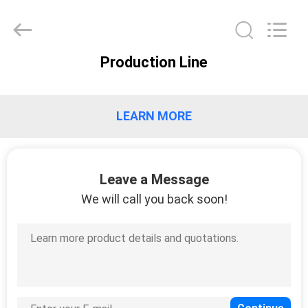
XCEL
Medical
Solutions
Co.,
Ltd..
All
Rights
Production Line
Reserved.
HOME
PRODUCTS
LEARN MORE
ABOUT
Leave a Message
US
We will call you back soon!
FACTORY
TOUR
QUALITY