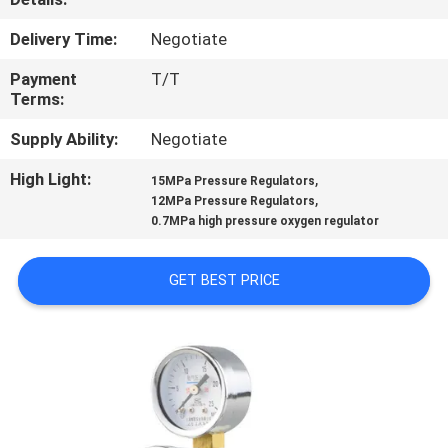
CONTROL
Delivery Time:
Negotiate
CONTACT
Payment
T/T
Terms:
US
Supply Ability:
Negotiate
REQUEST
High Light:
,
15MPa Pressure Regulators
,
12MPa Pressure Regulators
A
0.7MPa high pressure oxygen regulator
QUOTE
GET BEST PRICE
SITEMAP
PRIVACY
POLICY