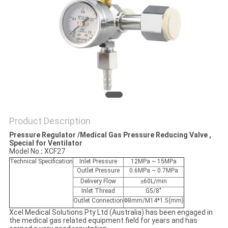
Product Description
Pressure Regulator /Medical Gas Pressure Reducing Valve ,
Special for Ventilator
Model No.
: 
XCF27
Technical Specification
Inlet Pressure
12MPa ~ 15MPa
Outlet Pressure
0.6MPa ~ 0.7MPa
Delivery Flow
≥60L/min
Inlet Thread
G5/8"
Outlet Connection
Φ8mm/M14*1.5(mm)
Xcel Medical Solutions Pty Ltd (Australia) has been engaged in
the medical gas related equipment field for years and has