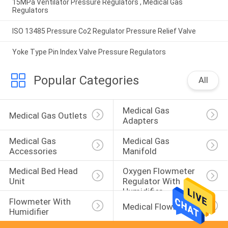
15MPa Ventilator Pressure Regulators , Medical Gas
Regulators
ISO 13485 Pressure Co2 Regulator Pressure Relief Valve
Yoke Type Pin Index Valve Pressure Regulators
Popular Categories
All
Medical Gas 
Medical Gas Outlets
Adapters
Medical Gas 
Medical Gas 
Accessories
Manifold
Medical Bed Head 
Oxygen Flowmeter 
Unit
Regulator With 
Humidifier
Flowmeter With 
Medical Flowmeters
Humidifier