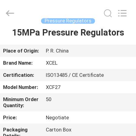
XCEL
Medical
Solutions
Co.,
Ltd..
Pressure Regulators
All
Rights
Reserved.
15MPa Pressure Regulators
HOME
PRODUCTS
Place of Origin:
P. R. China
Brand Name:
XCEL
ABOUT
Certification:
ISO13485 / CE Certificate
US
Model Number:
XCF27
FACTORY
Minimum Order
50
Quantity:
TOUR
Price:
Negotiate
QUALITY
Packaging
Carton Box
Details: