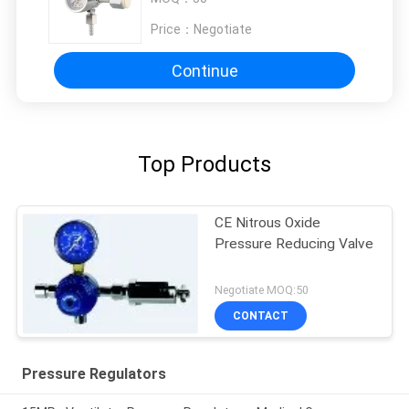
Price：
Negotiate
Continue
Top Products
CE Nitrous Oxide
Pressure Reducing Valve
Negotiate MOQ:50
CONTACT
Pressure Regulators