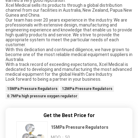
earned a very good reputation.
Xcel Medical sells its products through a global distribution
channel from our facilities in Australia, New Zealand, Papua New
Guinea and China.
Our team has over 20 years experience in the industry. We are
professionals with extensive design, manufacturing and
engineering experience and knowledge that enable us to provide
high quality products and service. We strive to provide the
appropriate system to meet the particular needs of each
customer.
With this dedication and continued diligence, we have grown to
become one of the most reliable medical equipment suppliers in
Australia.
With a track record of exceeding expectations, Xcel Medical is
dedicated to developing and manufacturing the most advanced
medical equipment for the global Health Care Industry.
Look forward to being a partner in your business.
15MPa Pressure Regulators
12MPa Pressure Regulators
0.7MPa high pressure oxygen regulator
Get the Best Price for
15MPa Pressure Regulators
MOQ：
50