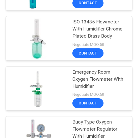
CONTROL
CONTACT
ISO 13485 Flowmeter
CONTACT
With Humidifier Chrome
US
Plated Brass Body
Negotiate MOQ:50
REQUEST
CONTACT
A
Emergency Room
QUOTE
Oxygen Flowmeter With
Humidifier
SITEMAP
Negotiate MOQ:50
CONTACT
PRIVACY
Buoy Type Oxygen
POLICY
Flowmeter Regulator
With Humidifier