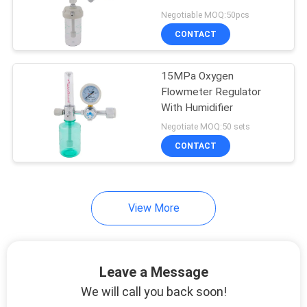
Negotiable MOQ:50pcs
CONTACT
15MPa Oxygen
Flowmeter Regulator
With Humidifier
Negotiate MOQ:50 sets
CONTACT
View More
Leave a Message
We will call you back soon!