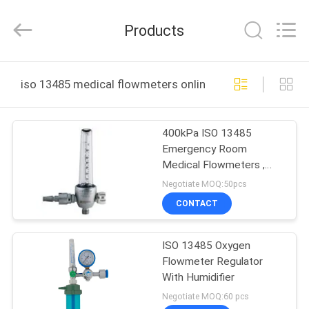
XCEL
Medical
Solutions
Products
Co.,
Ltd..
All
Rights
Reserved.
HOME
iso 13485 medical flowmeters online manufacture
PRODUCTS
400kPa ISO 13485
Emergency Room
ABOUT
Medical Flowmeters ,
US
Medical Oxygen Flow
Negotiate MOQ:50pcs
Meter
CONTACT
FACTORY
ISO 13485 Oxygen
TOUR
Flowmeter Regulator
With Humidifier
QUALITY
Negotiate MOQ:60 pcs