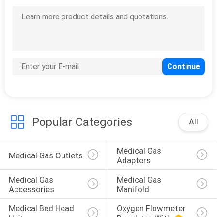
Popular Categories
All
Medical Gas 
Medical Gas Outlets
Adapters
Medical Gas 
Medical Gas 
Accessories
Manifold
Medical Bed Head 
Oxygen Flowmeter 