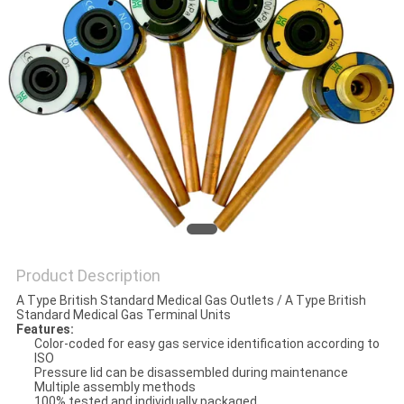
Product Description
A Type British Standard Medical Gas Outlets / A Type British
Standard Medical Gas Terminal Units
Features:
Color-coded for easy gas service identification according to
ISO
Pressure lid can be disassembled during maintenance
Multiple assembly methods
100% tested and individually packaged