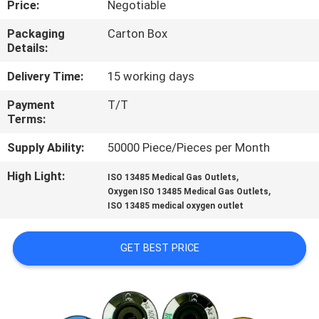
Price:
Negotiable
CONTROL
Packaging
Carton Box
Details:
CONTACT
US
Delivery Time:
15 working days
Payment
T/T
Terms:
REQUEST
A
Supply Ability:
50000 Piece/Pieces per Month
QUOTE
High Light:
,
ISO 13485 Medical Gas Outlets
,
Oxygen ISO 13485 Medical Gas Outlets
ISO 13485 medical oxygen outlet
SITEMAP
GET BEST PRICE
PRIVACY
POLICY