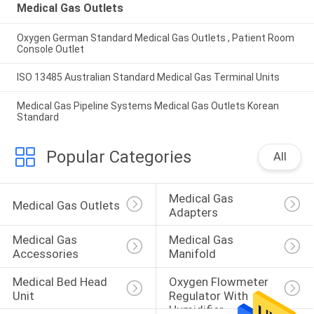
Medical Gas Outlets
Oxygen German Standard Medical Gas Outlets , Patient Room
Console Outlet
ISO 13485 Australian Standard Medical Gas Terminal Units
Medical Gas Pipeline Systems Medical Gas Outlets Korean
Standard
Popular Categories
All
Medical Gas 
Medical Gas Outlets
Adapters
Medical Gas 
Medical Gas 
Accessories
Manifold
Medical Bed Head 
Oxygen Flowmeter 
Unit
Regulator With 
Humidifier