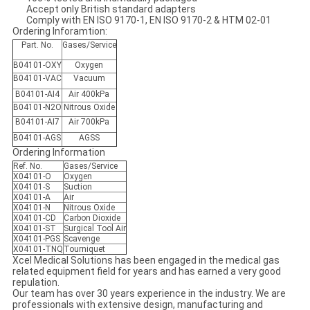
Accept only British standard adapters
Comply with EN ISO 9170-1, EN ISO 9170-2 & HTM 02-01
Ordering Inforamtion:
Part. No.
Gases/Service
B04101-OXY
Oxygen
B04101-VAC
Vacuum
B04101-AI4
Air 400kPa
B04101-N2O
Nitrous Oxide
B04101-AI7
Air 700kPa
B04101-AGS
AGSS
Ordering Information
Ref. No.
Gases/Service
X04101-O
Oxygen
X04101-S
Suction
X04101-A
Air
X04101-N
Nitrous Oxide
X04101-CD
Carbon Dioxide
X04101-ST
Surgical Tool Air
X04101-PGS
Scavenge
X04101-TNQ
Tourniquet
Xcel Medical Solutions has been engaged in the medical gas
related equipment field for years and has earned a very good
repulation.
Our team has over 30 years experience in the industry. We are
professionals with extensive design, manufacturing and