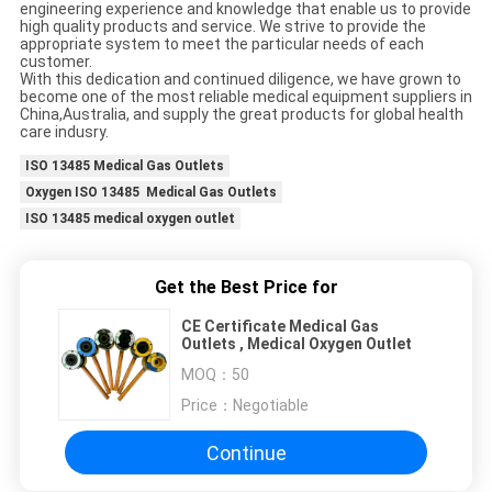
engineering experience and knowledge that enable us to provide
high quality products and service. We strive to provide the
appropriate system to meet the particular needs of each
customer.
With this dedication and continued diligence, we have grown to
become one of the most reliable medical equipment suppliers in
China,Australia, and supply the great products for global health
care indusry.
ISO 13485 Medical Gas Outlets
Oxygen ISO 13485 Medical Gas Outlets
ISO 13485 medical oxygen outlet
Get the Best Price for
CE Certificate Medical Gas
Outlets , Medical Oxygen Outlet
MOQ：
50
Price：
Negotiable
Continue