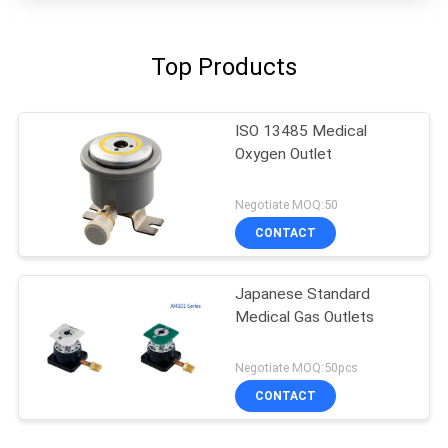
Top Products
ISO 13485 Medical
Oxygen Outlet
Negotiate MOQ:50
CONTACT
Japanese Standard
Medical Gas Outlets
Negotiate MOQ:50pcs
CONTACT