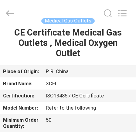
XCEL
Medical
Solutions
Co.,
Ltd..
Medical Gas Outlets
All
Rights
Reserved.
CE Certificate Medical Gas
HOME
Outlets , Medical Oxygen
PRODUCTS
Outlet
ABOUT
Place of Origin:
P. R. China
US
Brand Name:
XCEL
Certification:
ISO13485 / CE Certificate
FACTORY
Model Number:
Refer to the following
TOUR
Minimum Order
50
Quantity:
QUALITY