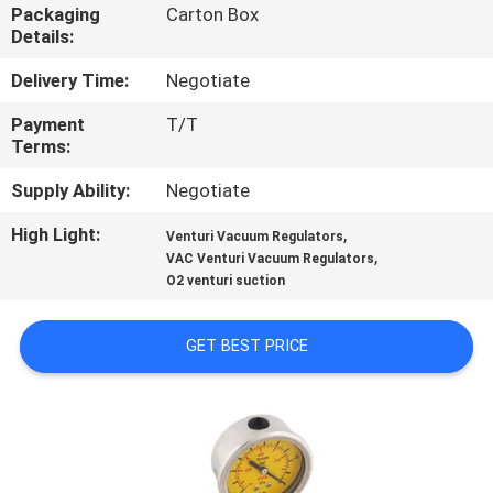
CONTROL
Packaging
Carton Box
Details:
CONTACT
Delivery Time:
Negotiate
US
Payment
T/T
Terms:
REQUEST
Supply Ability:
Negotiate
A
High Light:
,
Venturi Vacuum Regulators
,
VAC Venturi Vacuum Regulators
QUOTE
O2 venturi suction
SITEMAP
GET BEST PRICE
PRIVACY
POLICY