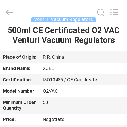
XCEL
Medical
Solutions
Co.,
Ltd..
Venturi Vacuum Regulators
All
Rights
Reserved.
500ml CE Certificated O2 VAC
HOME
Venturi Vacuum Regulators
PRODUCTS
Place of Origin:
P. R. China
ABOUT
Brand Name:
XCEL
US
Certification:
ISO13485 / CE Certificate
Model Number:
O2VAC
FACTORY
TOUR
Minimum Order
50
Quantity:
Price:
Negotiate
QUALITY