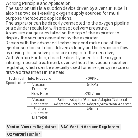
Working Principle and Application:
The suction unit is a suction device driven by a venturi tube. It
also has two self-sealing oxygen supply sources for multi-
purpose therapeutic applications.
The aspirator can be directly connected to the oxygen pipeline
or a cylinder regulator with preset delivery pressure.
A vacuum gauge is installed on the top of the aspirator to
display the vacuum generated by the aspirator.
Design with the advanced technology and make use of the
ejector suction solution, delivers steady and high vacuum flow
by driving the positive pressure oxygen to the negative;
With Venturi Suction, it can be directly used for the oxygen
inhaling medical treatment, even without the vacuum suction
regulator, which can be specially used for emergency rescue or
first-aid treatment in the field.
Technical
Inlet Pressure
400KPa
Specification
Vacuum
-50KPa
Pressure
Flow Rate
≥20L/min
Vacuum
British Adapter/German Adapter/National
Connector
Adapter/Australian Adapter/American Adapter
Suction
Φ9mm
Connector
Diameter
Venturi Vacuum Regulators
VAC Venturi Vacuum Regulators
O2 venturi suction