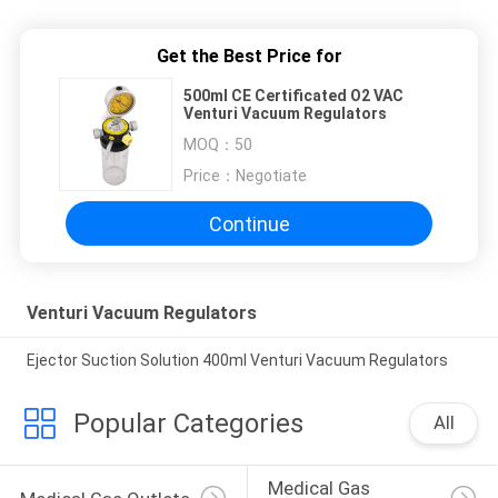
Get the Best Price for
500ml CE Certificated O2 VAC
Venturi Vacuum Regulators
MOQ：
50
Price：
Negotiate
Continue
Venturi Vacuum Regulators
Ejector Suction Solution 400ml Venturi Vacuum Regulators
Popular Categories
All
Medical Gas 