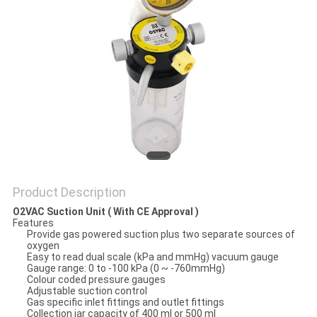
Product Description
O2VAC Suction Unit ( With CE Approval )
Features
Provide gas powered suction plus two separate sources of
oxygen
Easy to read dual scale (kPa and mmHg) vacuum gauge
Gauge range: 0 to -100 kPa (0 ~ -760mmHg)
Colour coded pressure gauges
Adjustable suction control
Gas specific inlet fittings and outlet fittings
Collection jar capacity of 400 ml or 500 ml