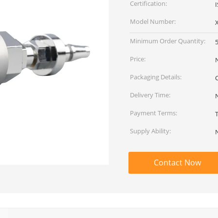
Certification:
I
Model Number:
Minimum Order Quantity:
Price:
Packaging Details:
Delivery Time:
Payment Terms:
Supply Ability:
Contact Now