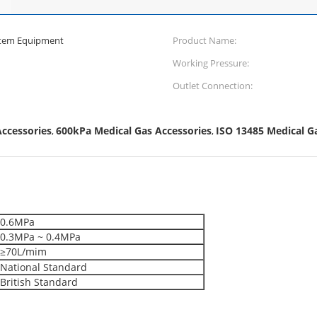
ystem Equipment
Product Name:
Working Pressure:
Outlet Connection:
ccessories
600kPa Medical Gas Accessories
ISO 13485 Medical G
,
,
0.6MPa
0.3MPa ~ 0.4MPa
≥70L/mim
National Standard
British Standard