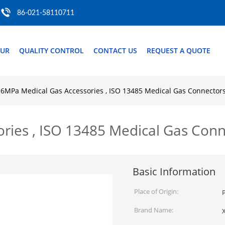
86-021-58110711
OUR
QUALITY CONTROL
CONTACT US
REQUEST A QUOTE
.6MPa Medical Gas Accessories , ISO 13485 Medical Gas Connector
ries , ISO 13485 Medical Gas Conn
Basic Information
Place of Origin:
P
Brand Name: