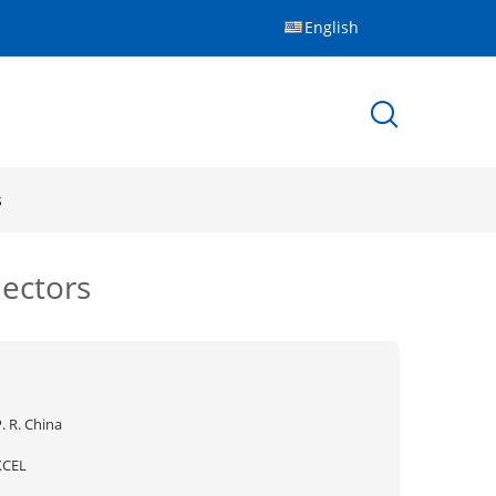
English
s
ectors
. R. China
XCEL