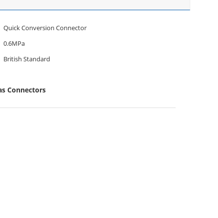
Quick Conversion Connector
0.6MPa
British Standard
as Connectors