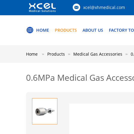
xcel@xhmedical.com
HOME
PRODUCTS
ABOUT US
FACTORY T
Home
Products
Medical Gas Accessories
0
0.6MPa Medical Gas Accesso