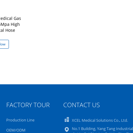
edical Gas
15Mpa High
tal Hose
Now
FACTORY TOUR
CONTACT US
Production Line
XCEL Medical Solutions Co., Ltd.
No.1 Building, Yang Tang Industrial
OEM/ODM