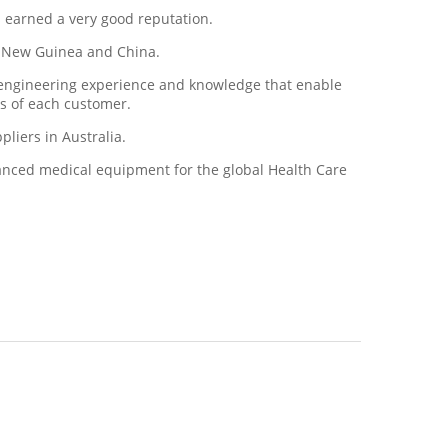
s earned a very good reputation.
ua New Guinea and China.
d engineering experience and knowledge that enable
ds of each customer.
liers in Australia.
vanced medical equipment for the global Health Care