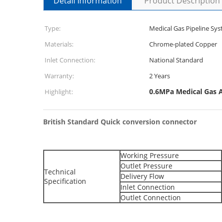
Detail Information
Product Description
Type:
Medical Gas Pipeline S
Materials:
Chrome-plated Copper
Inlet Connection:
National Standard
Warranty:
2 Years
0.6MPa Medical Gas A
Highlight:
British Standard Quick conversion connector
Working Pressure
Outlet Pressure
Technical
Delivery Flow
Specification
Inlet Connection
Outlet Connection