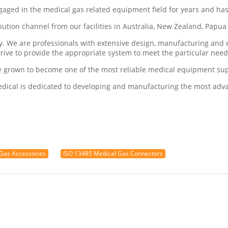
ngaged in the medical gas related equipment field for years and ha
ribution channel from our facilities in Australia, New Zealand, Pap
ry. We are professionals with extensive design, manufacturing an
trive to provide the appropriate system to meet the particular nee
e grown to become one of the most reliable medical equipment supp
Medical is dedicated to developing and manufacturing the most ad
Gas Accessories
ISO 13485 Medical Gas Connectors