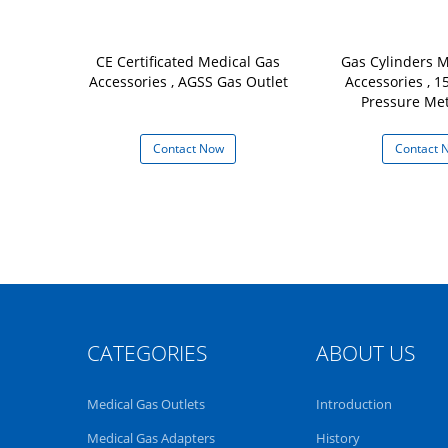
CE Certificated Medical Gas
Gas Cylinders M
Accessories , AGSS Gas Outlet
Accessories , 
Pressure Me
Contact Now
Contact 
CATEGORIES
ABOUT US
Medical Gas Outlets
Introduction
Medical Gas Adapters
History