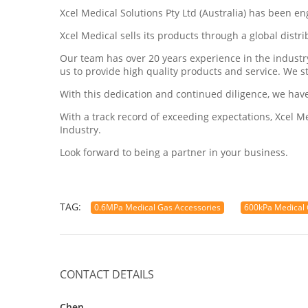
Xcel Medical Solutions Pty Ltd (Australia) has been e
Xcel Medical sells its products through a global dist
Our team has over 20 years experience in the indust
us to provide high quality products and service. We s
With this dedication and continued diligence, we hav
With a track record of exceeding expectations, Xcel 
Industry.
Look forward to being a partner in your business.
TAG:
0.6MPa Medical Gas Accessories
600kPa Medical 
CONTACT DETAILS
Chen