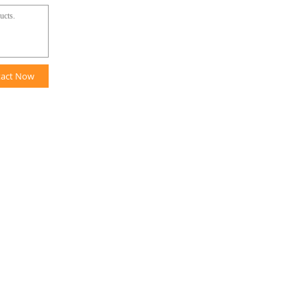
tact Now