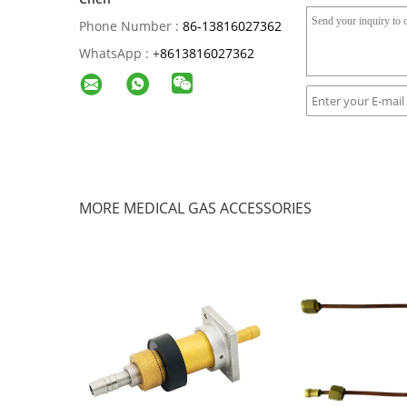
Phone Number :
86-13816027362
WhatsApp :
+
8613816027362
MORE MEDICAL GAS ACCESSORIES