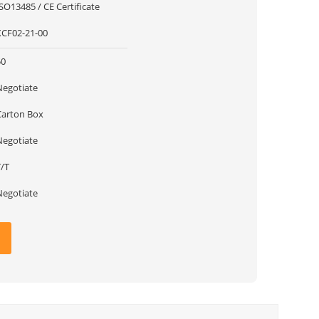
SO13485 / CE Certificate
XCF02-21-00
50
Negotiate
Carton Box
Negotiate
T/T
Negotiate