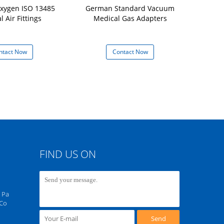
xygen ISO 13485
German Standard Vacuum
British Stan
 Air Fittings
Medical Gas Adapters
Ad
ntact Now
Contact Now
Con
FIND US ON
 Pa
 Co
Send