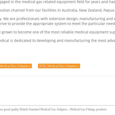
ngaged in the medical gas related equipment field for years and ha
ribution channel from our facilities in Australia, New Zealand, Pap
ry. We are professionals with extensive design, manufacturing an
trive to provide the appropriate system to meet the particular nee
e grown to become one of the most reliable medical equipment supp
Medical is dedicated to developing and manufacturing the most ad
edical Gas Adapters
XCEL Medical Gas Adapters