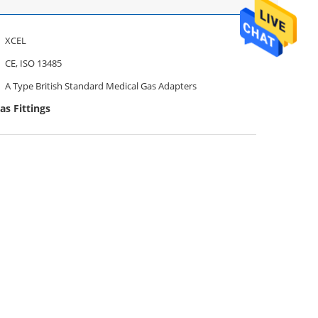
XCEL
CE, ISO 13485
A Type British Standard Medical Gas Adapters
as Fittings