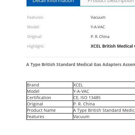
Detail Information
Product Description
Features:
Vacuum
Model:
Y-A-VAC
Original:
P. R. China
XCEL British Medical
Highlight:
A Type British Standard Medical Gas Adapters Asse
Brand
XCEL
Model
Y-A-VAC
Certification
CE, ISO 13485
Original
P. R. China
Product Name
A Type British Standard Medic
Features
Vacuum