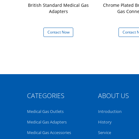
ard Vacuum
British Standard Medical Gas
Chrome Plated B
 Adapters
Adapters
Gas Conne
 Now
Contact Now
Contact 
CATEGORIES
ABOUT US
Medical Gas Outlets
Introduction
Medical Gas Adapters
History
Medical Gas Accessories
Service