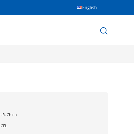
English
. R. China
XCEL