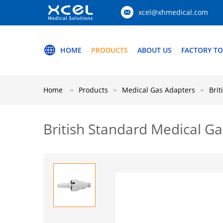
xcel@xhmedical.com
HOME
PRODUCTS
ABOUT US
FACTORY T
Home
Products
Medical Gas Adapters
Brit
British Standard Medical Ga