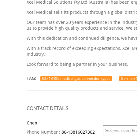
Xcel Medical Solutions Pty Ltd (Australia) has been e
Xcel Medical sells its products through a global dist
Our team has over 20 years experience in the indust
us to provide high quality products and service. We s
With this dedication and continued diligence, we hav
With a track record of exceeding expectations, Xcel 
Industry.
Look forward to being a partner in your business.
TAG:
ISO 13485 medical gas connection types
German M
CONTACT DETAILS
Chen
Phone Number :
86-13816027362