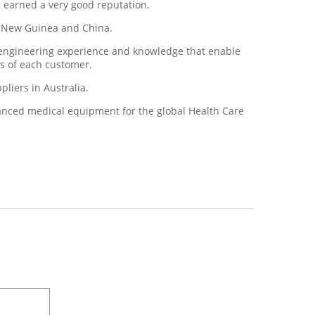
s earned a very good reputation.
ua New Guinea and China.
d engineering experience and knowledge that enable
ds of each customer.
liers in Australia.
vanced medical equipment for the global Health Care