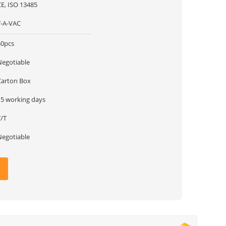
CE, ISO 13485
Y-A-VAC
50pcs
Negotiable
Carton Box
15 working days
T/T
Negotiable