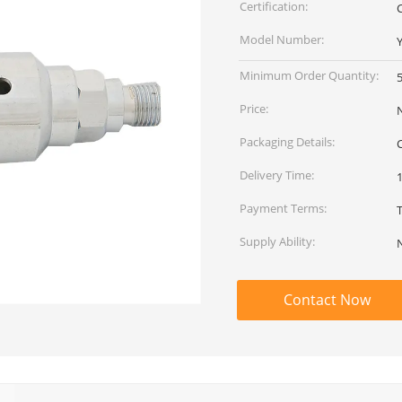
Certification:
Model Number:
Minimum Order Quantity:
Price:
Packaging Details:
Delivery Time:
Payment Terms:
Supply Ability:
Contact Now