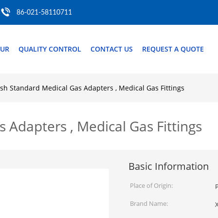
86-021-58110711
OUR
QUALITY CONTROL
CONTACT US
REQUEST A QUOTE
ish Standard Medical Gas Adapters , Medical Gas Fittings
s Adapters , Medical Gas Fittings
Basic Information
Place of Origin:
P
Brand Name: