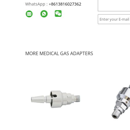
WhatsApp :
+
8613816027362
MORE MEDICAL GAS ADAPTERS