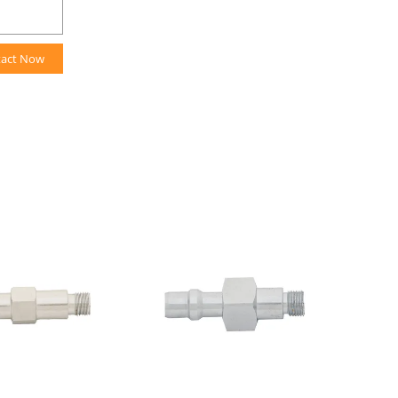
tact Now