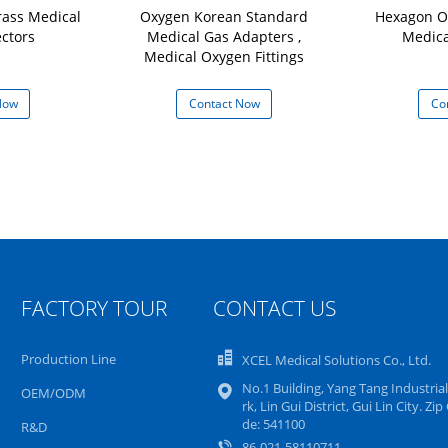
rass Medical
Oxygen Korean Standard
Hexagon O
ctors
Medical Gas Adapters ,
Medical
Medical Oxygen Fittings
Now
Contact Now
Co
FACTORY TOUR
CONTACT US
Production Line
XCEL Medical Solutions Co., Ltd.
No.1 Building, Yang Tang Industrial
OEM/ODM
rk, Lin Gui District, Gui Lin City. Zip
de: 541100
R&D
86-021-58110711