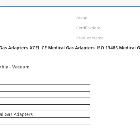
Brand:
Certification:
Product Name:
 Gas Adapters
XCEL CE Medical Gas Adapters
ISO 13485 Medical G
,
,
mbly - Vacuum
al Gas Adapters