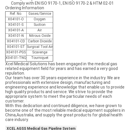
Comply with EN ISO 9170-1, EN ISO 9170-2 & HTM 02-01
Ordering Information
Ref. No.
Gases/Service
X04101-O
Oxygen
X04101-S
Suction
X04101-A
Air
X04101-N
Nitrous Oxide
X04101-CD
Carbon Dioxide
X04101-ST
Surgical Tool Air
X04101-PGS
Scavenge
X04101-TNQ
Tourniquet
Xcel Medical Solutions has been engaged in the medical gas
related equipment field for years and has earned a very good
repulation.
Our team has over 30 years experience in the industry. We are
professionals with extensive design, manufacturing and
engineering experience and knowledge that enable us to provide
high quality products and service. We strive to provide the
appropriate system to meet the particular needs of each
customer.
With this dedication and continued diligence, we have grown to
become one of the most reliable medical equipment suppliers in
China,Australia, and supply the great products for global health
care indusry.
XCEL AGSS Medical Gas Pipeline System