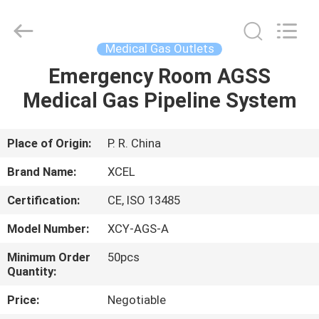
XCEL
Medical
Solutions
Co.,
Ltd..
Medical Gas Outlets
All
Rights
Reserved.
Emergency Room AGSS
HOME
Medical Gas Pipeline System
PRODUCTS
Place of Origin:
P. R. China
ABOUT
Brand Name:
XCEL
US
Certification:
CE, ISO 13485
Model Number:
XCY-AGS-A
FACTORY
TOUR
Minimum Order
50pcs
Quantity:
Price:
Negotiable
QUALITY