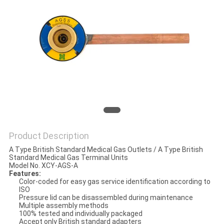
Product Description
A Type British Standard Medical Gas Outlets / A Type British
Standard Medical Gas Terminal Units
Model No. XCY-AGS-A
Features:
Color-coded for easy gas service identification according to
ISO
Pressure lid can be disassembled during maintenance
Multiple assembly methods
100% tested and individually packaged
Accept only British standard adapters