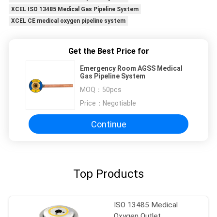
XCEL ISO 13485 Medical Gas Pipeline System
XCEL CE medical oxygen pipeline system
Get the Best Price for
Emergency Room AGSS Medical
Gas Pipeline System
MOQ：
50pcs
Price：
Negotiable
Continue
Top Products
ISO 13485 Medical
Oxygen Outlet