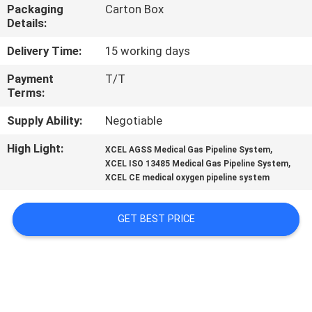
CONTROL
Packaging
Carton Box
Details:
CONTACT
Delivery Time:
15 working days
US
Payment
T/T
Terms:
REQUEST
Supply Ability:
Negotiable
A
High Light:
,
XCEL AGSS Medical Gas Pipeline System
,
XCEL ISO 13485 Medical Gas Pipeline System
QUOTE
XCEL CE medical oxygen pipeline system
SITEMAP
GET BEST PRICE
PRIVACY
POLICY