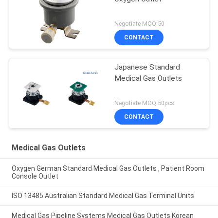
Negotiate MOQ:50
CONTACT
Japanese Standard
Medical Gas Outlets
Negotiate MOQ:50pcs
CONTACT
Medical Gas Outlets
Oxygen German Standard Medical Gas Outlets , Patient Room
Console Outlet
ISO 13485 Australian Standard Medical Gas Terminal Units
Medical Gas Pipeline Systems Medical Gas Outlets Korean