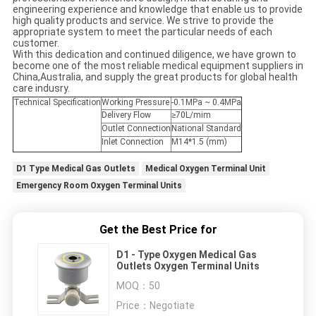
engineering experience and knowledge that enable us to provide
high quality products and service. We strive to provide the
appropriate system to meet the particular needs of each
customer.
With this dedication and continued diligence, we have grown to
become one of the most reliable medical equipment suppliers in
China,Australia, and supply the great products for global health
care indusry.
Technical Specification
Working Pressure
-0.1MPa ~ 0.4MPa
Delivery Flow
≥70L/mim
Outlet Connection
National Standard
Inlet Connection
M14*1.5 (mm)
D1 Type Medical Gas Outlets
Medical Oxygen Terminal Unit
Emergency Room Oxygen Terminal Units
Get the Best Price for
D1 - Type Oxygen Medical Gas
Outlets Oxygen Terminal Units
MOQ：
50
Price：
Negotiate