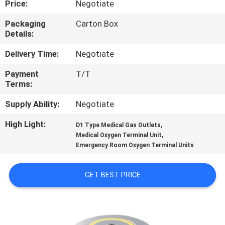
Price:
Negotiate
CONTROL
Packaging
Carton Box
Details:
CONTACT
US
Delivery Time:
Negotiate
Payment
T/T
Terms:
REQUEST
A
Supply Ability:
Negotiate
QUOTE
High Light:
,
D1 Type Medical Gas Outlets
,
Medical Oxygen Terminal Unit
Emergency Room Oxygen Terminal Units
SITEMAP
GET BEST PRICE
PRIVACY
POLICY