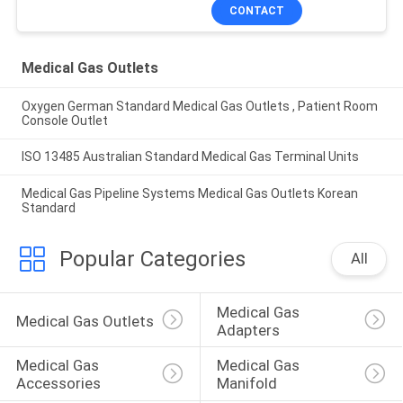
CONTACT
Medical Gas Outlets
Oxygen German Standard Medical Gas Outlets , Patient Room
Console Outlet
ISO 13485 Australian Standard Medical Gas Terminal Units
Medical Gas Pipeline Systems Medical Gas Outlets Korean
Standard
Popular Categories
All
Medical Gas 
Medical Gas Outlets
Adapters
Medical Gas 
Medical Gas 
Accessories
Manifold