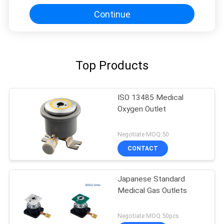
Continue
Top Products
ISO 13485 Medical
Oxygen Outlet
Negotiate MOQ:50
CONTACT
Japanese Standard
Medical Gas Outlets
Negotiate MOQ:50pcs