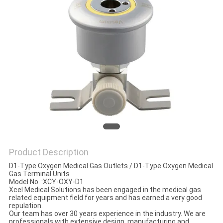
Product Description
D1-Type Oxygen Medical Gas Outlets / D1-Type Oxygen Medical
Gas Terminal Units
Model No. :XCY-OXY-D1
Xcel Medical Solutions has been engaged in the medical gas
related equipment field for years and has earned a very good
repulation.
Our team has over 30 years experience in the industry. We are
professionals with extensive design, manufacturing and