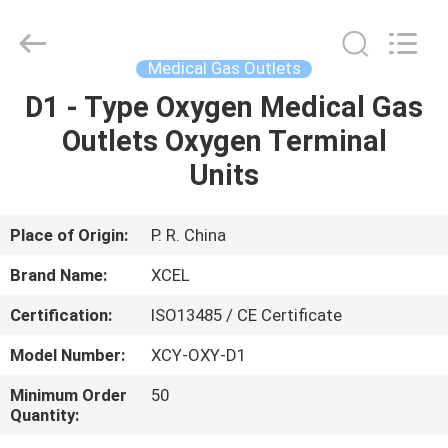
XCEL
Medical
Solutions
Co.,
Ltd..
Medical Gas Outlets
All
Rights
Reserved.
D1 - Type Oxygen Medical Gas
HOME
Outlets Oxygen Terminal
PRODUCTS
Units
ABOUT
Place of Origin:
P. R. China
US
Brand Name:
XCEL
Certification:
ISO13485 / CE Certificate
FACTORY
Model Number:
XCY-OXY-D1
TOUR
Minimum Order
50
Quantity:
QUALITY