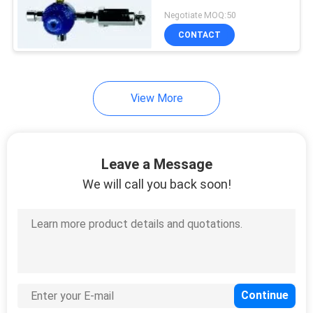
Negotiate MOQ:50
CONTACT
View More
Leave a Message
We will call you back soon!