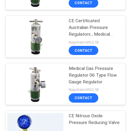
CONTROL
CONTACT
CE Certificated
CONTACT
Australian Pressure
US
Regulators , Medical
Oxygen Pressure
Negotiate MOQ:50
Regulator
REQUEST
CONTACT
A
Medical Gas Pressure
QUOTE
Regulator 06 Type Flow
Gauge Regulator
SITEMAP
Negotiate MOQ:50
CONTACT
PRIVACY
CE Nitrous Oxide
POLICY
Pressure Reducing Valve