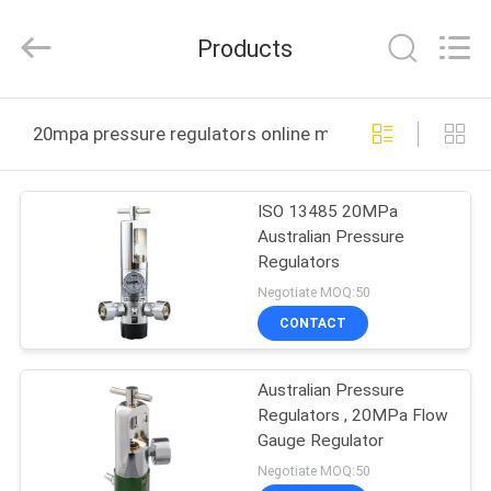
XCEL
Medical
Solutions
Products
Co.,
Ltd..
All
Rights
Reserved.
HOME
20mpa pressure regulators online manufacture
PRODUCTS
ISO 13485 20MPa
Australian Pressure
ABOUT
Regulators
US
Negotiate MOQ:50
CONTACT
FACTORY
Australian Pressure
TOUR
Regulators , 20MPa Flow
Gauge Regulator
QUALITY
Negotiate MOQ:50