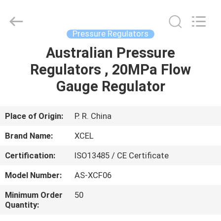
XCEL
Medical
Solutions
Co.,
Ltd..
Pressure Regulators
All
Rights
Reserved.
Australian Pressure
HOME
Regulators , 20MPa Flow
PRODUCTS
Gauge Regulator
ABOUT
Place of Origin:
P. R. China
US
Brand Name:
XCEL
Certification:
ISO13485 / CE Certificate
FACTORY
Model Number:
AS-XCF06
TOUR
Minimum Order
50
Quantity:
QUALITY