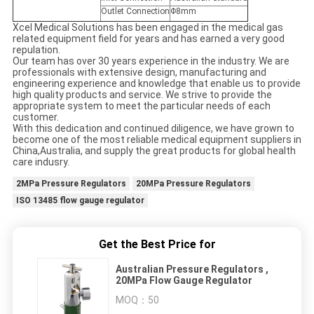
Outlet Connection
Φ8mm
Xcel Medical Solutions has been engaged in the medical gas
related equipment field for years and has earned a very good
repulation.
Our team has over 30 years experience in the industry. We are
professionals with extensive design, manufacturing and
engineering experience and knowledge that enable us to provide
high quality products and service. We strive to provide the
appropriate system to meet the particular needs of each
customer.
With this dedication and continued diligence, we have grown to
become one of the most reliable medical equipment suppliers in
China,Australia, and supply the great products for global health
care indusry.
2MPa Pressure Regulators
20MPa Pressure Regulators
ISO 13485 flow gauge regulator
Get the Best Price for
Australian Pressure Regulators ,
20MPa Flow Gauge Regulator
MOQ：
50