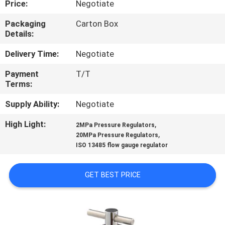
Price:
Negotiate
CONTROL
Packaging
Carton Box
Details:
CONTACT
US
Delivery Time:
Negotiate
Payment
T/T
Terms:
REQUEST
A
Supply Ability:
Negotiate
QUOTE
High Light:
,
2MPa Pressure Regulators
,
20MPa Pressure Regulators
ISO 13485 flow gauge regulator
SITEMAP
GET BEST PRICE
PRIVACY
POLICY