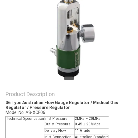
Product Description
06 Type Australian Flow Gauge Regulator / Medical Gas
Regulator / Pressure Regulator
Model No.:AS-XCF06
Technical Specification
Inlet Pressure
2MPa ~ 20MPa
Outlet Pressure
0.45 ± 20%Mpa
Delivery Flow
11 Grade
Inlet Connection
Australian Standard