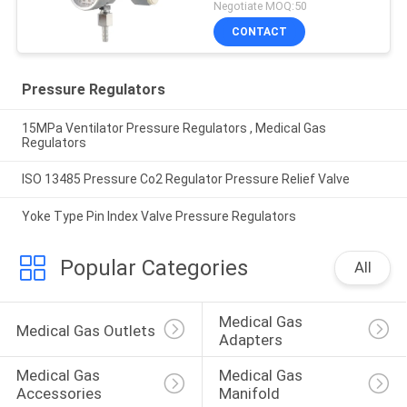
Negotiate MOQ:50
CONTACT
Pressure Regulators
15MPa Ventilator Pressure Regulators , Medical Gas
Regulators
ISO 13485 Pressure Co2 Regulator Pressure Relief Valve
Yoke Type Pin Index Valve Pressure Regulators
Popular Categories
All
Medical Gas 
Medical Gas Outlets
Adapters
Medical Gas 
Medical Gas 
Accessories
Manifold