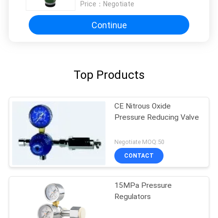
Price：
Negotiate
Continue
Top Products
CE Nitrous Oxide
Pressure Reducing Valve
Negotiate MOQ:50
CONTACT
15MPa Pressure
Regulators