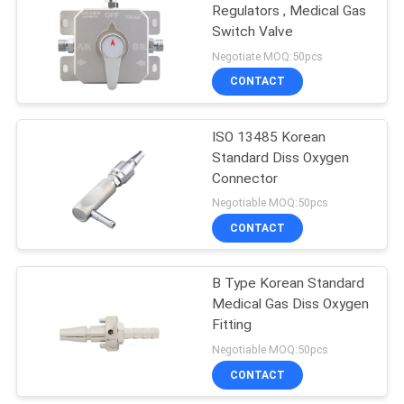
Regulators , Medical Gas
Switch Valve
Negotiate MOQ:50pcs
CONTACT
ISO 13485 Korean
Standard Diss Oxygen
Connector
Negotiable MOQ:50pcs
CONTACT
B Type Korean Standard
Medical Gas Diss Oxygen
Fitting
Negotiable MOQ:50pcs
CONTACT