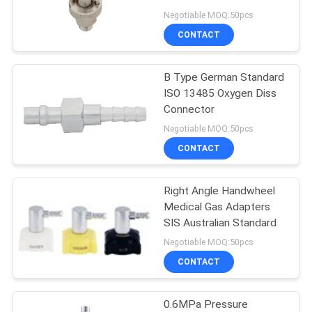
Negotiable MOQ:50pcs
CONTACT
B Type German Standard
ISO 13485 Oxygen Diss
Connector
Negotiable MOQ:50pcs
CONTACT
Right Angle Handwheel
Medical Gas Adapters
SIS Australian Standard
Negotiable MOQ:50pcs
CONTACT
0.6MPa Pressure