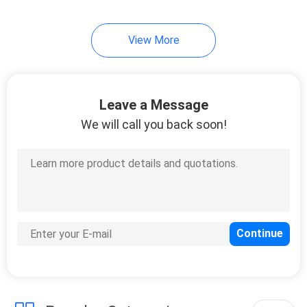
View More
Leave a Message
We will call you back soon!