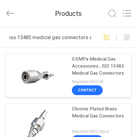
XCEL
Medical
Solutions
Products
Co.,
Ltd..
All
Rights
Reserved.
HOME
iso 13485 medical gas connectors online manufacture
PRODUCTS
0.6MPa Medical Gas
Accessories , ISO 13485
ABOUT
Medical Gas Connectors
US
Negotiate MOQ:50
CONTACT
FACTORY
Chrome Plated Brass
TOUR
Medical Gas Connectors
QUALITY
Negotiate MOQ:50pcs