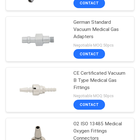
CONTROL
CONTACT
German Standard
CONTACT
Vacuum Medical Gas
US
Adapters
Negotiable MOQ:50pcs
REQUEST
CONTACT
A
CE Certificated Vacuum
QUOTE
B Type Medical Gas
Fittings
SITEMAP
Negotiable MOQ:50pcs
CONTACT
PRIVACY
O2 ISO 13485 Medical
POLICY
Oxygen Fittings
Connectors