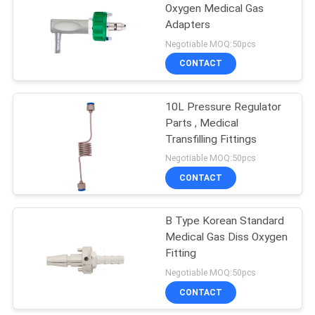
Oxygen Medical Gas
Adapters
Negotiable MOQ:50pcs
CONTACT
10L Pressure Regulator
Parts , Medical
Transfilling Fittings
Negotiable MOQ:50pcs
CONTACT
B Type Korean Standard
Medical Gas Diss Oxygen
Fitting
Negotiable MOQ:50pcs
CONTACT