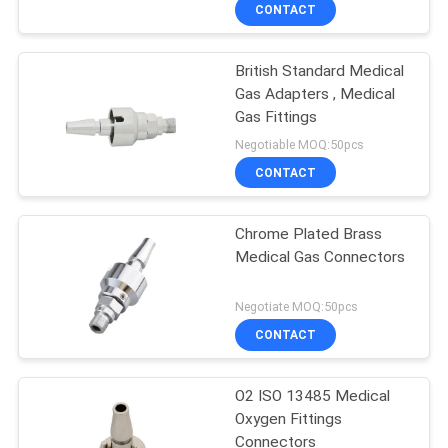
CONTROL
CONTACT
British Standard Medical
CONTACT
Gas Adapters , Medical
US
Gas Fittings
Negotiable MOQ:50pcs
REQUEST
CONTACT
A
Chrome Plated Brass
QUOTE
Medical Gas Connectors
SITEMAP
Negotiate MOQ:50pcs
CONTACT
PRIVACY
O2 ISO 13485 Medical
POLICY
Oxygen Fittings
Connectors