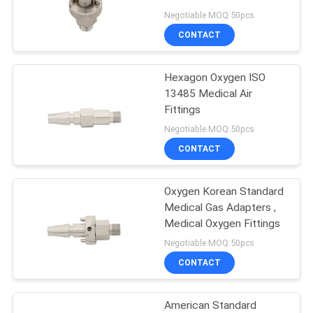
Negotiable MOQ:50pcs
CONTACT
Hexagon Oxygen ISO
13485 Medical Air
Fittings
Negotiable MOQ:50pcs
CONTACT
Oxygen Korean Standard
Medical Gas Adapters ,
Medical Oxygen Fittings
Negotiable MOQ:50pcs
CONTACT
American Standard