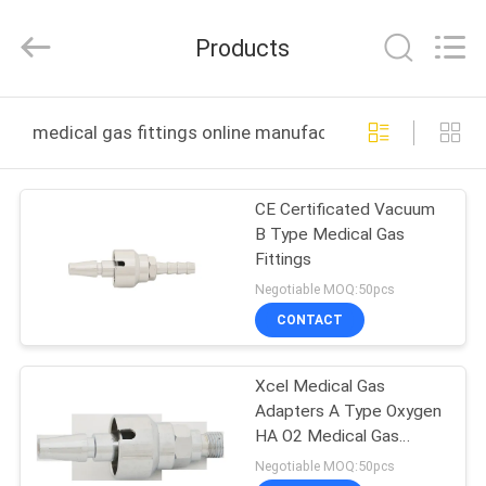
XCEL
Medical
Solutions
Products
Co.,
Ltd..
All
Rights
Reserved.
HOME
medical gas fittings online manufacture
PRODUCTS
CE Certificated Vacuum
B Type Medical Gas
ABOUT
Fittings
US
Negotiable MOQ:50pcs
CONTACT
FACTORY
Xcel Medical Gas
TOUR
Adapters A Type Oxygen
HA O2 Medical Gas
QUALITY
Fittings
Negotiable MOQ:50pcs