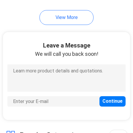
View More
Leave a Message
We will call you back soon!