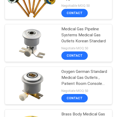
Negotiable MOQ:50
CONTACT
Medical Gas Pipeline
Systems Medical Gas
Outlets Korean Standard
Negotiate MOQ:50
CONTACT
Oxygen German Standard
Medical Gas Outlets ,
Patient Room Console
Outlet
Negotiate MOQ:50
CONTACT
Brass Body Medical Gas