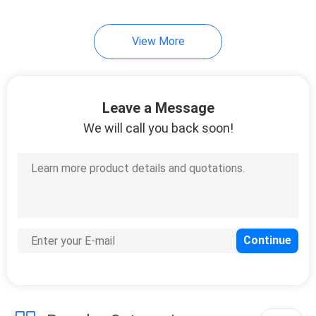
View More
Leave a Message
We will call you back soon!