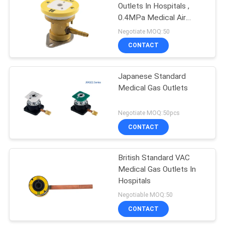
Outlets In Hospitals ,
0.4MPa Medical Air
Outlet
Negotiate MOQ:50
CONTACT
Japanese Standard
Medical Gas Outlets
Negotiate MOQ:50pcs
CONTACT
British Standard VAC
Medical Gas Outlets In
Hospitals
Negotiable MOQ:50
CONTACT