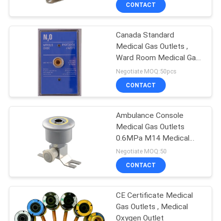
CONTROL
CONTACT
Canada Standard
CONTACT
Medical Gas Outlets ,
US
Ward Room Medical Gas
Pipeline System
Negotiate MOQ:50pcs
REQUEST
CONTACT
A
Ambulance Console
QUOTE
Medical Gas Outlets
0.6MPa M14 Medical
SITEMAP
Oxygen Outlet
Negotiate MOQ:50
CONTACT
PRIVACY
CE Certificate Medical
POLICY
Gas Outlets , Medical
Oxygen Outlet