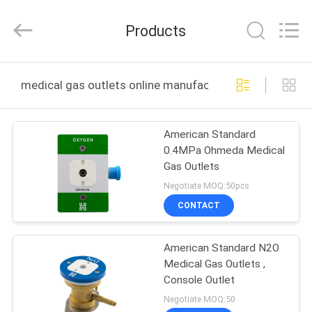
XCEL
Medical
Solutions
Products
Co.,
Ltd..
All
Rights
Reserved.
HOME
medical gas outlets online manufacture
PRODUCTS
American Standard
0.4MPa Ohmeda Medical
ABOUT
Gas Outlets
US
Negotiate MOQ:50pcs
CONTACT
FACTORY
American Standard N2O
TOUR
Medical Gas Outlets ,
Console Outlet
QUALITY
Negotiate MOQ:50