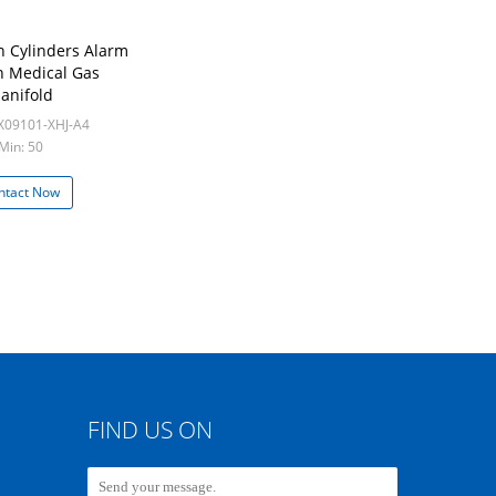
 Cylinders Alarm
n Medical Gas
anifold
X09101-XHJ-A4
Min: 50
ntact Now
FIND US ON