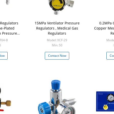
Regulators
15MPa Ventilator Pressure
0.2MPa 
e-Plated
Regulators , Medical Gas
Copper Med
n Pressure
Regulators
Re
tor
F04-B
Model: XCF-29
Mode
0
Min: 50
Now
Contact Now
Co