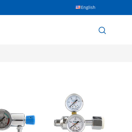
English