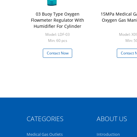
03 Buoy Type Oxygen
15MPa Medical Ga
Flowmeter Regulator With
Oxygen Gas Mani
Humidifier For Cylinder
Model: LDF-03
Model: X0
Min: 60 pcs
Min: 5
Contact Now
Contact 
CATEGORIES
ABOUT US
Medical Gas Outlets
Introduction