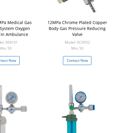
Pa Medical Gas
12MPa Chrome Plated Copper
 System Oxygen
Body Gas Pressure Reducing
 In Ambulance
Valve
el: X09101
Model: XCDF02
Min: 50
Min: 50
ntact Now
Contact Now