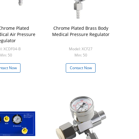
Chrome Plated
Chrome Plated Brass Body
ical Air Pressure
Medical Pressure Regulator
gulator
l: XCDF04-B
Model: XCF27
Min: 50
Min: 50
ntact Now
Contact Now