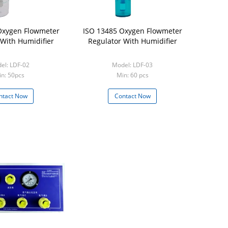
Oxygen Flowmeter
ISO 13485 Oxygen Flowmeter
 With Humidifier
Regulator With Humidifier
el: LDF-02
Model: LDF-03
n: 50pcs
Min: 60 pcs
ntact Now
Contact Now