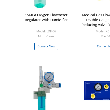
15MPa Oxygen Flowmeter
Medical Gas Flow
Regulator With Humidifier
Double Gauge
Reducing Valve Fo
Model: LDF-06
Model: XC
Min: 50 sets
Min: 5
Contact Now
Contact 