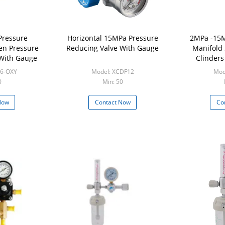
Pressure
Horizontal 15MPa Pressure
2MPa -15M
en Pressure
Reducing Valve With Gauge
Manifold
 With Gauge
Clinders
26-OXY
Model: XCDF12
Mod
0
Min: 50
Now
Contact Now
Co