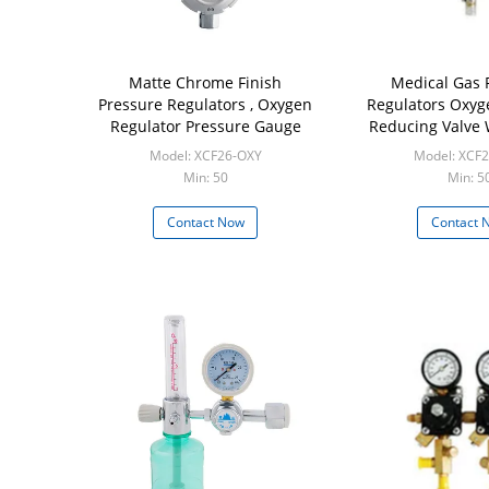
Matte Chrome Finish
Medical Gas 
Pressure Regulators , Oxygen
Regulators Oxyg
Regulator Pressure Gauge
Reducing Valve
Model: XCF26-OXY
Model: XCF
Min: 50
Min: 5
Contact Now
Contact 