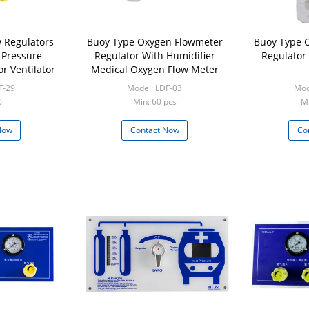
 Regulators
Buoy Type Oxygen Flowmeter
Buoy Type 
 Pressure
Regulator With Humidifier
Regulator
r Ventilator
Medical Oxygen Flow Meter
F-29
Model: LDF-03
Mod
0
Min: 60 pcs
Mi
Now
Contact Now
Co