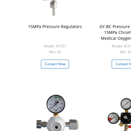
15MPa Pressure Regulators
GY-BC Pressure 
15MPa Chrom
Medical Oxyge
Regula
Model: XCF27
Model: XCD
Min: 50
Min: 5
Contact Now
Contact 