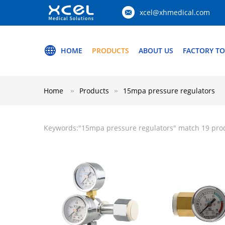
xcel@xhmedical.com
HOME
PRODUCTS
ABOUT US
FACTORY T
Home
Products
15mpa pressure regulators
Keywords:"
15mpa pressure regulators
" match 19 pro