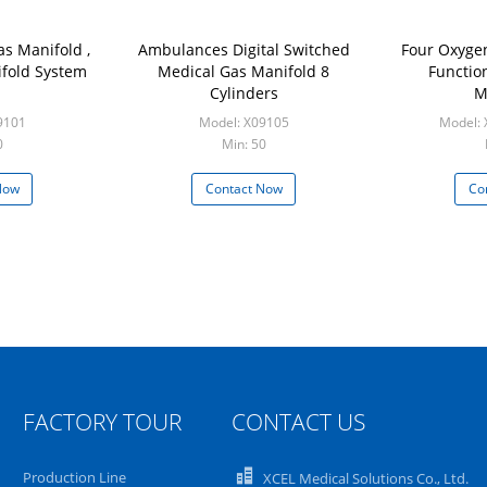
s Manifold ,
Ambulances Digital Switched
Four Oxygen
fold System
Medical Gas Manifold 8
Functio
Cylinders
M
9101
Model: X09105
Model: 
0
Min: 50
Now
Contact Now
Co
FACTORY TOUR
CONTACT US
Production Line
XCEL Medical Solutions Co., Ltd.