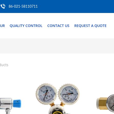
86-021-58110711
OUR
QUALITY CONTROL
CONTACT US
REQUEST A QUOTE
ducts