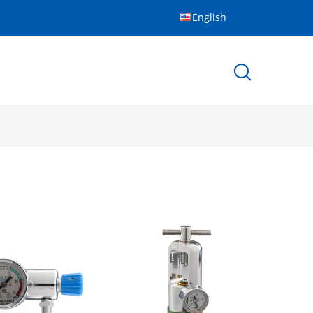
English