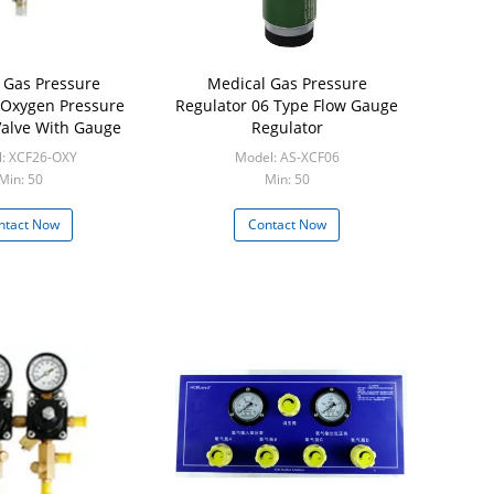
 Gas Pressure
Medical Gas Pressure
 Oxygen Pressure
Regulator 06 Type Flow Gauge
alve With Gauge
Regulator
: XCF26-OXY
Model: AS-XCF06
Min: 50
Min: 50
ntact Now
Contact Now