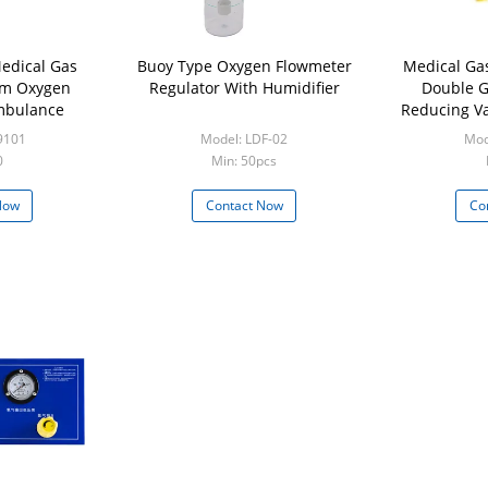
edical Gas
Buoy Type Oxygen Flowmeter
Medical Ga
em Oxygen
Regulator With Humidifier
Double G
Ambulance
Reducing Va
9101
Model: LDF-02
Mod
0
Min: 50pcs
Now
Contact Now
Co