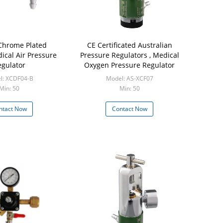
Chrome Plated
CE Certificated Australian
ical Air Pressure
Pressure Regulators , Medical
gulator
Oxygen Pressure Regulator
l: XCDF04-B
Model: AS-XCF07
Min: 50
Min: 50
ntact Now
Contact Now