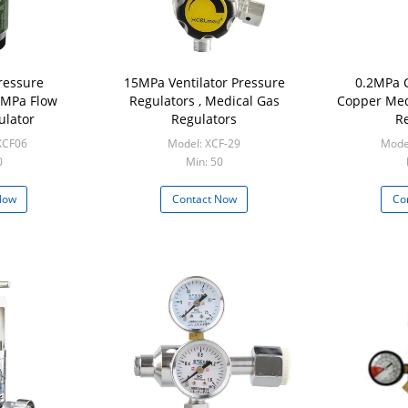
ressure
15MPa Ventilator Pressure
0.2MPa 
0MPa Flow
Regulators , Medical Gas
Copper Med
ulator
Regulators
Re
XCF06
Model: XCF-29
Mode
0
Min: 50
Now
Contact Now
Co