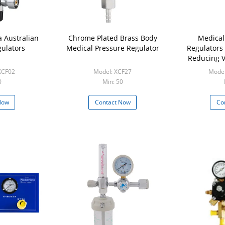
 Australian
Chrome Plated Brass Body
Medical
ulators
Medical Pressure Regulator
Regulators
Reducing V
XCF02
Model: XCF27
Model
0
Min: 50
Now
Contact Now
Co