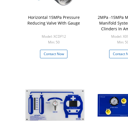
Horizontal 15MPa Pressure
2MPa -15MPa M
Reducing Valve With Gauge
Manifold Syst
Clinders In 
Model: XCDF12
Model: X0
Min: 50
Min: 5
Contact Now
Contact 