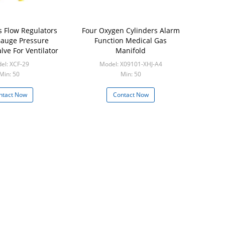
s Flow Regulators
Four Oxygen Cylinders Alarm
auge Pressure
Function Medical Gas
lve For Ventilator
Manifold
el: XCF-29
Model: X09101-XHJ-A4
Min: 50
Min: 50
ntact Now
Contact Now