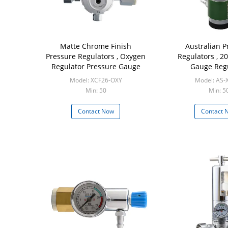
Matte Chrome Finish
Australian P
Pressure Regulators , Oxygen
Regulators , 2
Regulator Pressure Gauge
Gauge Reg
Model: XCF26-OXY
Model: AS-
Min: 50
Min: 5
Contact Now
Contact 