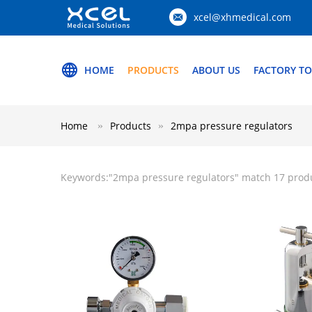
xcel@xhmedical.com
HOME
PRODUCTS
ABOUT US
FACTORY T
Home
Products
2mpa pressure regulators
Keywords:"
2mpa pressure regulators
" match 17 prod