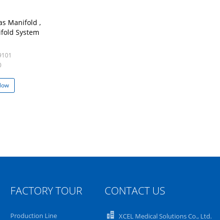
s Manifold ,
fold System
9101
0
Now
FACTORY TOUR
CONTACT US
Production Line
XCEL Medical Solutions Co., Ltd.