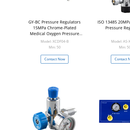
GY-BC Pressure Regulators
ISO 13485 20MPa
15MPa Chrome-Plated
Pressure Reg
Medical Oxygen Pressure
Regulator
Model: XCDF04-B
Model: AS-
Min: 50
Min: 5
Contact Now
Contact 