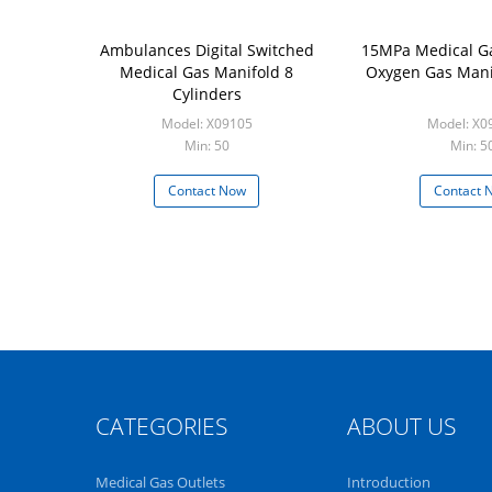
Ambulances Digital Switched
15MPa Medical Ga
Medical Gas Manifold 8
Oxygen Gas Mani
Cylinders
Model: X09105
Model: X0
Min: 50
Min: 5
Contact Now
Contact 
CATEGORIES
ABOUT US
Medical Gas Outlets
Introduction