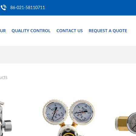
86-021-58110711
OUR
QUALITY CONTROL
CONTACT US
REQUEST A QUOTE
ucts