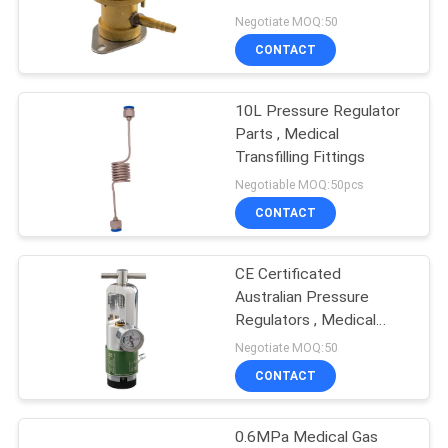
Outlet
Negotiate MOQ:50
CONTACT
1
Medical Bed Head
10L Pressure Regulator
Parts , Medical
Unit
Transfilling Fittings
Negotiable MOQ:50pcs
CONTACT
CE Certificated
6
Australian Pressure
Oxygen Flowmeter
Regulators , Medical
Oxygen Pressure
Negotiate MOQ:50
Regulator With
Regulator
CONTACT
Humidifier
0.6MPa Medical Gas