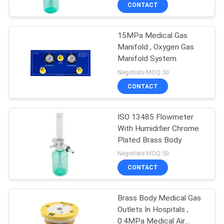
CONTROL
CONTACT
15MPa Medical Gas
CONTACT
3
Manifold , Oxygen Gas
US
Manifold System
Medical Gas
Negotiate MOQ:50
Accessories
REQUEST
CONTACT
A
ISO 13485 Flowmeter
QUOTE
With Humidifier Chrome
Plated Brass Body
5
SITEMAP
Negotiate MOQ:50
Medical Gas
CONTACT
PRIVACY
Manifold
Brass Body Medical Gas
POLICY
Outlets In Hospitals ,
0.4MPa Medical Air