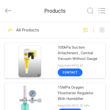
XCEL
Medical
Solutions
Products
Co.,
Ltd..
All
Rights
Reserved.
HOME
30
All Products
Medical Gas Outlets
PRODUCTS
100kPa Suction
Attachment , Central
ABOUT
Vacuum Without Gauge
US
Negotiate MOQ:50
CONTACT
25
FACTORY
Medical Gas
15MPa Oxygen
TOUR
Flowmeter Regulator
Adapters
With Humidifier
QUALITY
Negotiate MOQ:50 sets