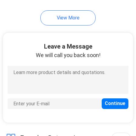
1
View More
Humidifier Bottle
Leave a Message
We will call you back soon!
7
Medical Suction
Regulators