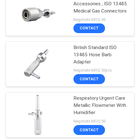
Accessories , ISO 13485
Medical Gas Connectors
9
Negotiate MOQ:50
Flowmeter With
CONTACT
Humidifier
British Standard ISO
13485 Hose Barb
Adapter
Negotiate MOQ:50pcs
CONTACT
1
Respiratory Urgent Care
Medical Flowmeters
Metallic Flowmeter With
Humidifier
Negotiate MOQ:50
CONTACT