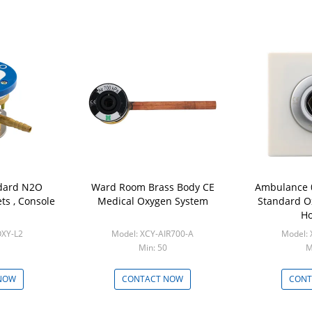
dard N2O
Ward Room Brass Body CE
Ambulance 
ts , Console
Medical Oxygen System
Standard O
Ho
OXY-L2
Model: XCY-AIR700-A
Model:
Min: 50
M
NOW
CONTACT NOW
CONT