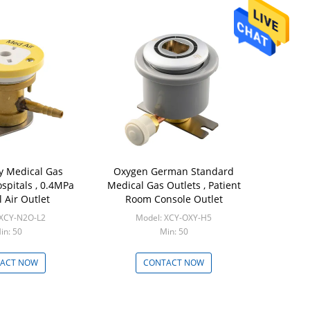
y Medical Gas
Oxygen German Standard
ospitals , 0.4MPa
Medical Gas Outlets , Patient
 Air Outlet
Room Console Outlet
 XCY-N2O-L2
Model: XCY-OXY-H5
in: 50
Min: 50
ACT NOW
CONTACT NOW