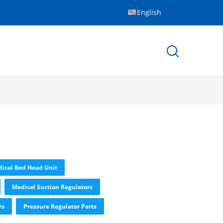
English
ical Bed Head Unit
Medical Suction Regulators
rs
Pressure Regulator Parts