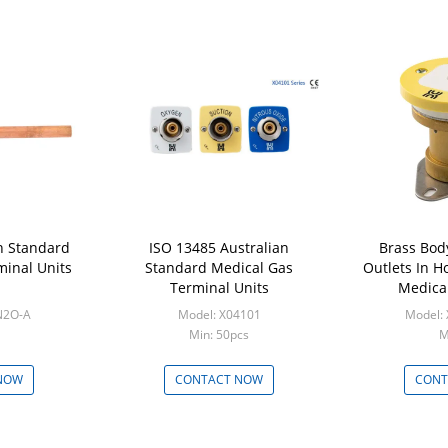
h Standard
ISO 13485 Australian
Brass Bod
minal Units
Standard Medical Gas
Outlets In H
Terminal Units
Medical
N2O-A
Model: X04101
Model:
Min: 50pcs
M
NOW
CONTACT NOW
CONT