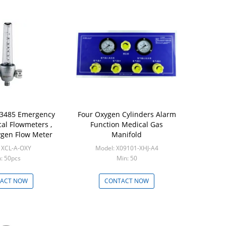
13485 Emergency
Four Oxygen Cylinders Alarm
al Flowmeters ,
Function Medical Gas
gen Flow Meter
Manifold
 XCL-A-OXY
Model: X09101-XHJ-A4
: 50pcs
Min: 50
ACT NOW
CONTACT NOW