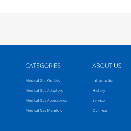
CATEGORIES
ABOUT US
Medical Gas Outlets
Introduction
Medical Gas Adapters
History
Medical Gas Accessories
Service
Medical Gas Manifold
Our Team