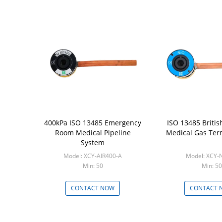
400kPa ISO 13485 Emergency
ISO 13485 Britis
Room Medical Pipeline
Medical Gas Ter
System
Model: XCY-AIR400-A
Model: XCY-
Min: 50
Min: 50
CONTACT NOW
CONTACT 