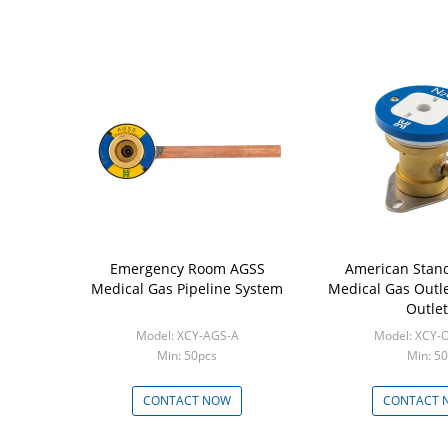
Emergency Room AGSS
American Stan
Medical Gas Pipeline System
Medical Gas Outle
Outlet
Model: XCY-AGS-A
Model: XCY-
Min: 50pcs
Min: 50
CONTACT NOW
CONTACT 