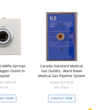
0.6MPa German
Canada Standard Medical
xygen Outlet In
Gas Outlets , Ward Room
spital
Medical Gas Pipeline System
 XCY-OXY-H6
Model: XCY-6539
in: 50
Min: 50pcs
ACT NOW
CONTACT NOW