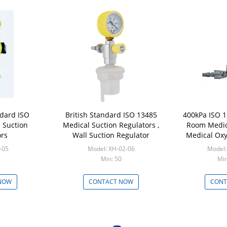
dard ISO
British Standard ISO 13485
400kPa ISO 
 Suction
Medical Suction Regulators ,
Room Medic
ors
Wall Suction Regulator
Medical Oxy
-05
Model: XH-02-06
Model:
Min: 50
Min
NOW
CONTACT NOW
CONT