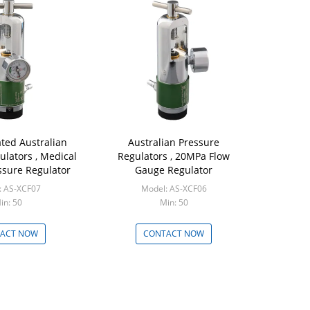
ated Australian
Australian Pressure
ulators , Medical
Regulators , 20MPa Flow
ssure Regulator
Gauge Regulator
: AS-XCF07
Model: AS-XCF06
in: 50
Min: 50
ACT NOW
CONTACT NOW