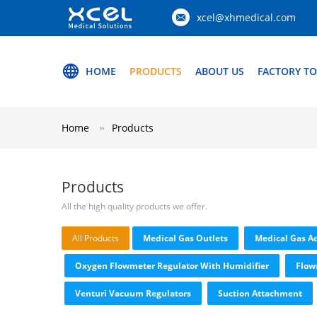
xcel@xhmedical.com
HOME
PRODUCTS
ABOUT US
FACTORY T
Home
Products
Products
All the high quality products we offer.
All Products
Medical Gas Outlets
Medical Gas A
Oxygen Flowmeter Regulator With Humidifier
Flow
Venturi Vacuum Regulators
Suction Attachment