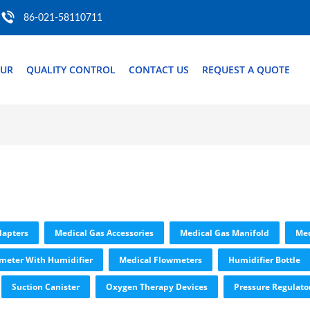
86-021-58110711
OUR
QUALITY CONTROL
CONTACT US
REQUEST A QUOTE
dapters
Medical Gas Accessories
Medical Gas Manifold
Med
meter With Humidifier
Medical Flowmeters
Humidifier Bottle
Suction Canister
Oxygen Therapy Devices
Pressure Regulato