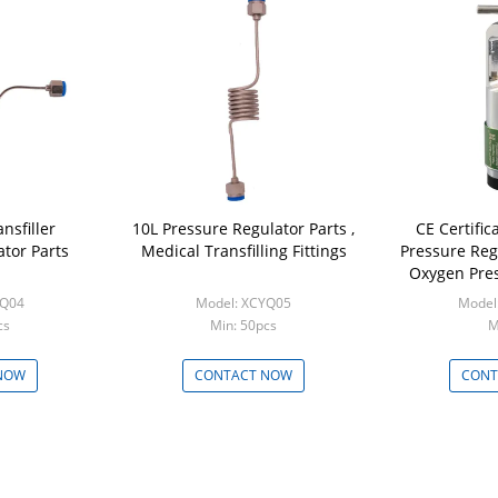
nsfiller
10L Pressure Regulator Parts ,
CE Certific
tor Parts
Medical Transfilling Fittings
Pressure Reg
Oxygen Pre
YQ04
Model: XCYQ05
Model
cs
Min: 50pcs
M
NOW
CONTACT NOW
CONT