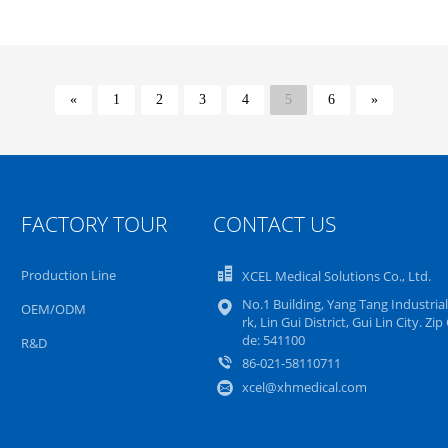
«
1
2
3
4
5
6
»
FACTORY TOUR
CONTACT US
Production Line
XCEL Medical Solutions Co., Ltd.
No.1 Building, Yang Tang Industrial
OEM/ODM
rk, Lin Gui District, Gui Lin City. Zip
de: 541100
R&D
86-021-58110711
xcel@xhmedical.com