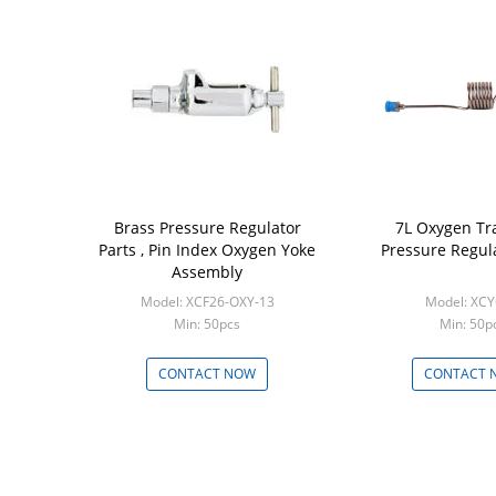
Brass Pressure Regulator
7L Oxygen Tra
Parts , Pin Index Oxygen Yoke
Pressure Regula
Assembly
Model: XCF26-OXY-13
Model: XC
Min: 50pcs
Min: 50p
CONTACT NOW
CONTACT 