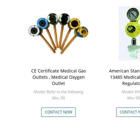
CE Certificate Medical Gas
American Stan
Outlets , Medical Oxygen
13485 Medical
Outlet
Regulat
Model: Refer to the following
Model: XH
Min: 50
Min: 50
CONTACT NOW
CONTACT 