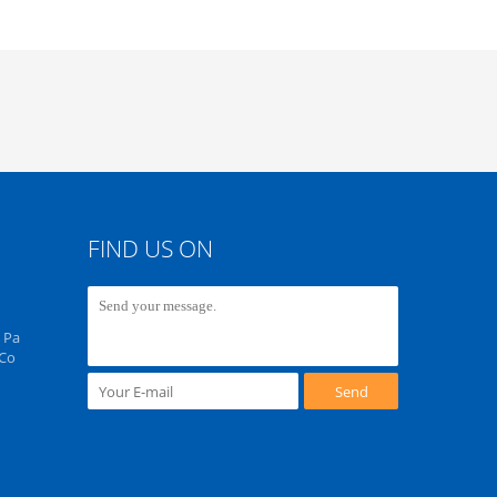
FIND US ON
 Pa
 Co
Send